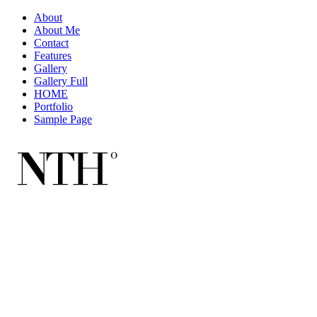
About
About Me
Contact
Features
Gallery
Gallery Full
HOME
Portfolio
Sample Page